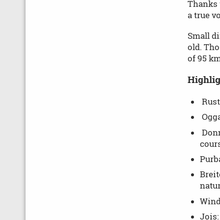
Thanks t
a true v
Small di
old. Tho
of 95 km
Highlig
Rust:
Ogga
Donn
cours
Purba
Breit
natur
Winde
Jois: