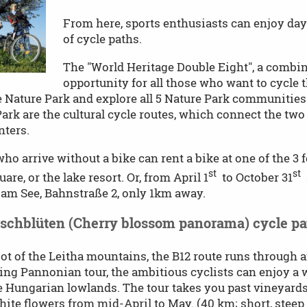
From here, sports enthusiasts can enjoy day
of cycle paths.
The "World Heritage Double Eight", a combina
opportunity for all those who want to cycle 
 Nature Park and explore all 5 Nature Park communities.
ark are the cultural cycle routes, which connect the two 
nters.
ho arrive without a bike can rent a bike at one of the 3 f
st
st
are, or the lake resort. Or, from April 1
to October 31
a
am See, Bahnstraße 2, only 1km away.
rschblüten (Cherry blossom panorama) cycle pa
oot of the Leitha mountains, the B12 route runs through
ng Pannonian tour, the ambitious cyclists can enjoy a
e Hungarian lowlands. The tour takes you past vineyards
hite flowers from mid-April to May. (40 km; short, steep