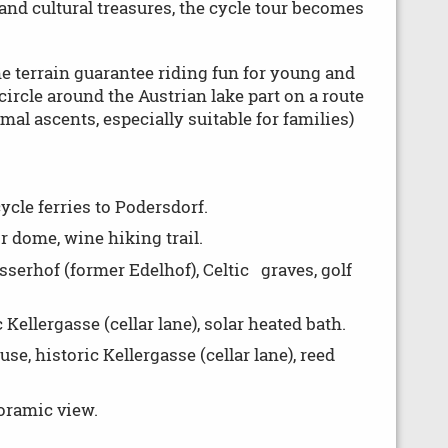
and cultural treasures, the cycle tour becomes
he terrain guarantee riding fun for young and
 circle around the Austrian lake part on a route
mal ascents, especially suitable for families)
ycle ferries to Podersdorf.
 dome, wine hiking trail.
erhof (former Edelhof), Celtic graves, golf
ellergasse (cellar lane), solar heated bath.
e, historic Kellergasse (cellar lane), reed
noramic view.