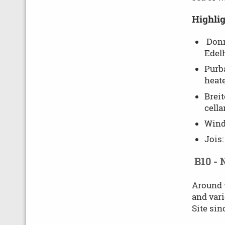
Highlig
Donn
Edelh
Purba
heate
Breit
cella
Wind
Jois:
B10 - 
Around t
and vari
Site sin