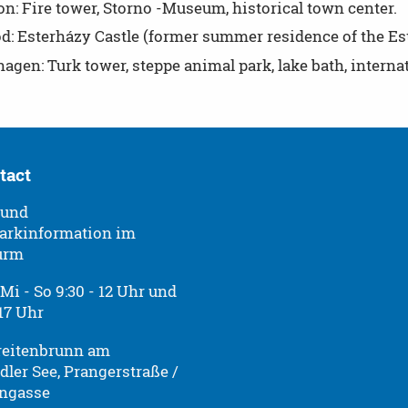
n: Fire tower, Storno -Museum, historical town center.
öd: Esterházy Castle (former summer residence of the Es
gen: Turk tower, steppe animal park, lake bath, interna
tact
 und
arkinformation im
urm
Mi - So 9:30 - 12 Uhr und
 17 Uhr
reitenbrunn am
dler See, Prangerstraße /
ngasse