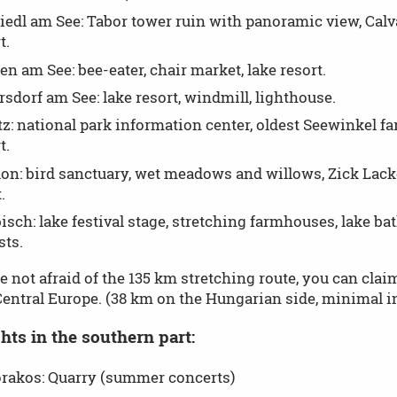
edl am See: Tabor tower ruin with panoramic view, Calvar
t.
n am See: bee-eater, chair market, lake resort.
sdorf am See: lake resort, windmill, lighthouse.
tz: national park information center, oldest Seewinkel f
t.
on: bird sanctuary, wet meadows and willows, Zick Lacke
.
sch: lake festival stage, stretching farmhouses, lake bath
sts.
re not afraid of the 135 km stretching route, you can cla
Central Europe. (38 km on the Hungarian side, minimal inc
hts in the southern part:
örakos: Quarry (summer concerts)