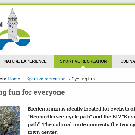
NATURE EXPERIENCE
SPORTIVE RECREATION
CULINA
ere:
Home
→
Sportive recreation
→ Cycling fun
ng fun for everyone
Breitenbrunn is ideally located for cyclists of
"Neusiedlersee-cycle path" and the B12 "Ki
path". The cultural route connects the two cy
town center.