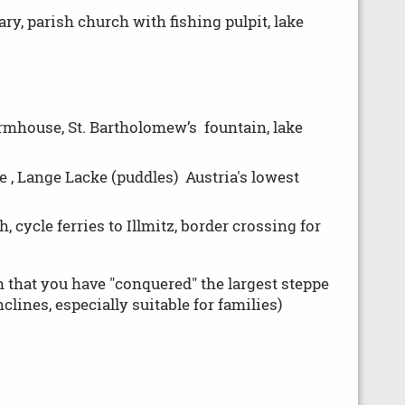
y, parish church with fishing pulpit, lake
armhouse, St. Bartholomew’s fountain, lake
 , Lange Lacke (puddles) Austria's lowest
, cycle ferries to Illmitz, border crossing for
im that you have "conquered" the largest steppe
lines, especially suitable for families)