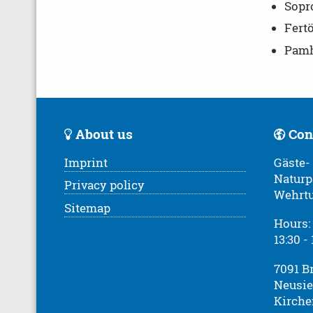
Sopro
Fert
Pamha
About us
Con
Imprint
Gäste-
Naturp
Privacy policy
Wehrt
Sitemap
Hours: 
13:30 -
7091 B
Neusie
Kirche