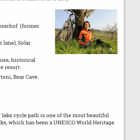
sserhof (former
 lane), Solar
use, historical
e resort.
oni, Bear Cave.
 lake cycle path is one of the most beautiful
 lake, which has been a UNESCO World Heritage