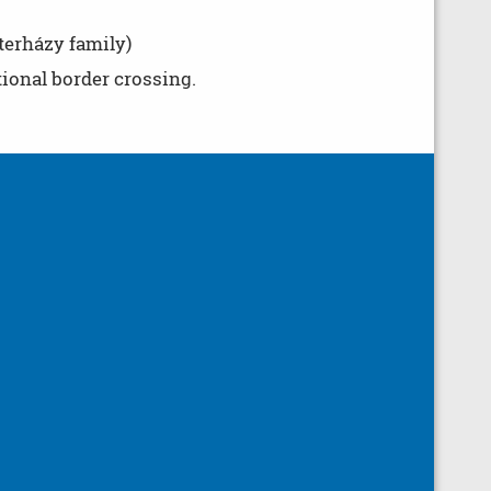
terházy family)
tional border crossing.