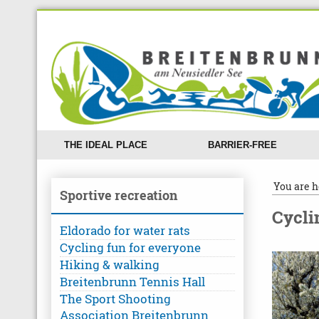
THE IDEAL PLACE
BARRIER-FREE
You are h
Sportive recreation
Cycli
Eldorado for water rats
Cycling fun for everyone
Hiking & walking
Breitenbrunn Tennis Hall
The Sport Shooting
Association Breitenbrunn