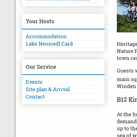
Your Hosts
Accommodation
Lake Neusiedl Card
Heritage
Nature P
town ce
Our Service
Guests w
main squ
Events
Winden 
Site plan & Arrival
Contact
B12 Ki
At the f
demandi
up to th
sea of w