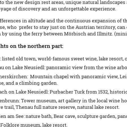
o the new design rest areas, unique natural landscapes 
oyage of discovery and an unforgettable experience.
fferences in altitude and the continuous expansion of t
se, who prefer to stay just on the Austrian territory, can
 by using the ferry between Mörbisch and Illmitz. (mini
hts on the northern part:
 listed old town, world-famous sweet wine, lake resort, c
u on Lake Neusiedl: panoramic view from the wine arbor
erskirchen: Mountain chapel with panoramic view, Leiss
e, and a climbing garden.
ch on Lake Neusiedl: Purbacher Turk from 1532, historic K
enbrunn: Tower museum, art gallery in the local wine hous
e trail, Thenau full nature reserve, natural lake resort.
n am See: nature bath, Bear cave, sculpture garden, pa
 Folklore museum, lake resort.