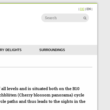
|
DE
| EN |
RY DELIGHTS
SURROUNDINGS
 all levels and is situated both on the B10
rschblüten (Cherry blossom panorama) cycle
cle paths and thus leads to the sights in the