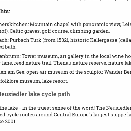
hts:
erskirchen: Mountain chapel with panoramic view, Lei
of), Celtic graves, golf course, climbing garden.
ch: Purbach Turk (from 1532), historic Kellergasse (cellar
d bath.
enbrunn: Tower museum, art gallery in the local wine ho
r lane, reed nature trail, Thenau nature reserve, nature lak
en am See: open-air museum of the sculptor Wander Bert
 folklore museum, lake resort.
Neusiedler lake cycle path
he lake - in the truest sense of the word! The Neusiedler
ed cycle routes around Central Europe's largest steppe
ce 2001.