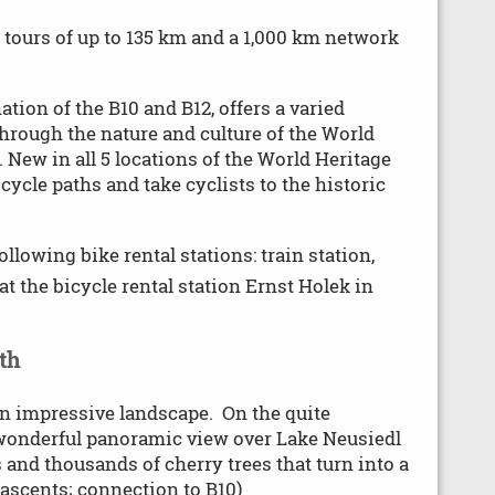
 tours of up to 135 km and a 1,000 km network
tion of the B10 and B12, offers a varied
through the nature and culture of the World
 New in all 5 locations of the World Heritage
cycle paths and take cyclists to the historic
ollowing bike rental stations: train station,
t the bicycle rental station Ernst Holek in
th
 an impressive landscape. On the quite
 wonderful panoramic view over Lake Neusiedl
 and thousands of cherry trees that turn into a
 ascents; connection to B10)