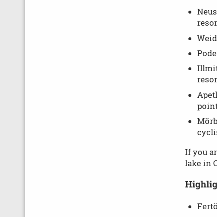
Neusi
resor
Weide
Poder
Illmi
resor
Apetl
point
Mörbi
cycli
If you a
lake in 
Highlig
Fert